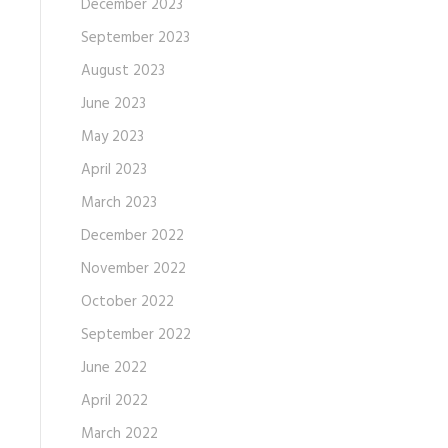
December 2023
September 2023
August 2023
June 2023
May 2023
April 2023
March 2023
December 2022
November 2022
October 2022
September 2022
June 2022
April 2022
March 2022