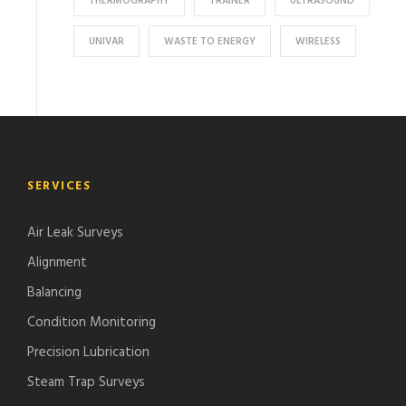
THERMOGRAPHY
TRAINER
ULTRASOUND
UNIVAR
WASTE TO ENERGY
WIRELESS
SERVICES
Air Leak Surveys
Alignment
Balancing
Condition Monitoring
Precision Lubrication
Steam Trap Surveys