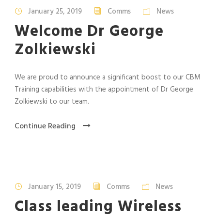
January 25, 2019
Comms
News
Welcome Dr George
Zolkiewski
We are proud to announce a significant boost to our CBM
Training capabilities with the appointment of Dr George
Zolkiewski to our team.
Continue Reading
January 15, 2019
Comms
News
Class leading Wireless