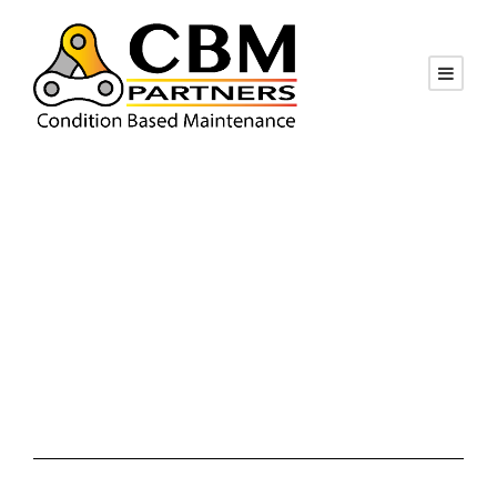
Month
January 2019