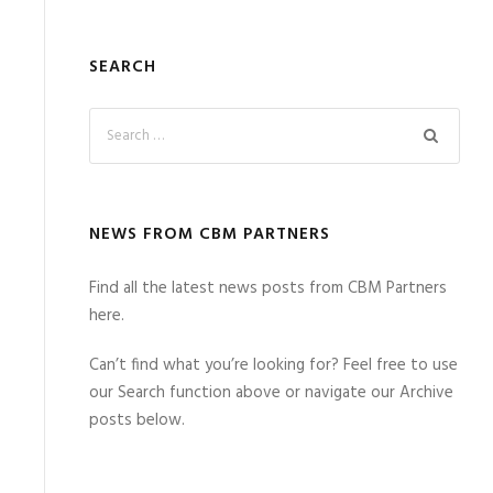
SEARCH
NEWS FROM CBM PARTNERS
Find all the latest news posts from CBM Partners
here.
Can’t find what you’re looking for? Feel free to use
our Search function above or navigate our Archive
posts below.