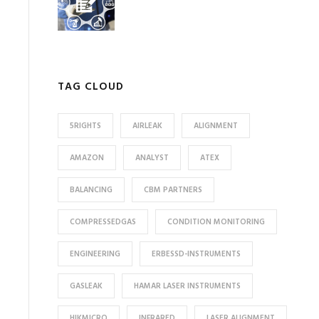
TAG CLOUD
5RIGHTS
AIRLEAK
ALIGNMENT
AMAZON
ANALYST
ATEX
BALANCING
CBM PARTNERS
COMPRESSEDGAS
CONDITION MONITORING
ENGINEERING
ERBESSD-INSTRUMENTS
GASLEAK
HAMAR LASER INSTRUMENTS
HIKMICRO
INFRARED
LASER ALIGNMENT