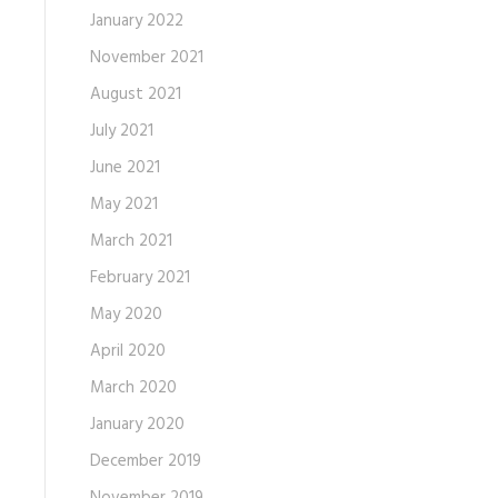
January 2022
November 2021
August 2021
July 2021
June 2021
May 2021
March 2021
February 2021
May 2020
April 2020
March 2020
January 2020
December 2019
November 2019