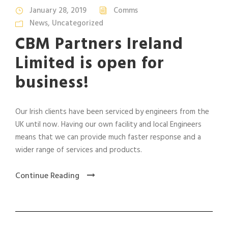
January 28, 2019
Comms
News
,
Uncategorized
CBM Partners Ireland
Limited is open for
business!
Our Irish clients have been serviced by engineers from the
UK until now. Having our own facility and local Engineers
means that we can provide much faster response and a
wider range of services and products.
Continue Reading