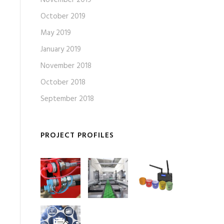
October 2019
May 2019
January 2019
November 2018
October 2018
September 2018
PROJECT PROFILES