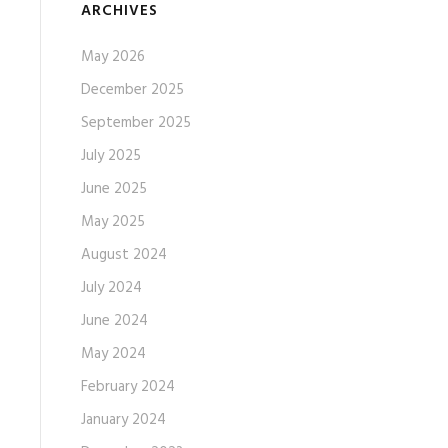
ARCHIVES
May 2026
December 2025
September 2025
July 2025
June 2025
May 2025
August 2024
July 2024
June 2024
May 2024
February 2024
January 2024