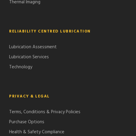
Thermal Imaging
RELIABILITY CENTRED LUBRICATION
Lubrication Assessment
Lubrication Services
Technology
PRIVACY & LEGAL
Terms, Conditions & Privacy Policies
Purchase Options
Health & Safety Compliance