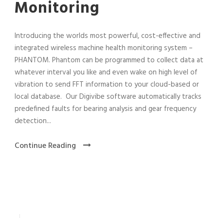
Monitoring
Introducing the worlds most powerful, cost-effective and
integrated wireless machine health monitoring system –
PHANTOM. Phantom can be programmed to collect data at
whatever interval you like and even wake on high level of
vibration to send FFT information to your cloud-based or
local database. Our Digivibe software automatically tracks
predefined faults for bearing analysis and gear frequency
detection...
Continue Reading