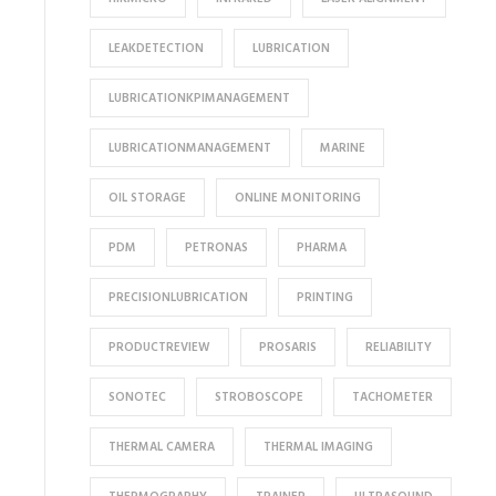
LEAKDETECTION
LUBRICATION
LUBRICATIONKPIMANAGEMENT
LUBRICATIONMANAGEMENT
MARINE
OIL STORAGE
ONLINE MONITORING
PDM
PETRONAS
PHARMA
PRECISIONLUBRICATION
PRINTING
PRODUCTREVIEW
PROSARIS
RELIABILITY
SONOTEC
STROBOSCOPE
TACHOMETER
THERMAL CAMERA
THERMAL IMAGING