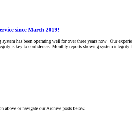
ervice since March 2019!
ystem has been operating well for over three years now. Our experienc
grity is key to confidence. Monthly reports showing system integrity h
ion above or navigate our Archive posts below.