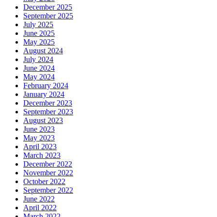
December 2025
September 2025
July 2025
June 2025
May 2025
August 2024
July 2024
June 2024
May 2024
February 2024
January 2024
December 2023
September 2023
August 2023
June 2023
May 2023
April 2023
March 2023
December 2022
November 2022
October 2022
September 2022
June 2022
April 2022
March 2022