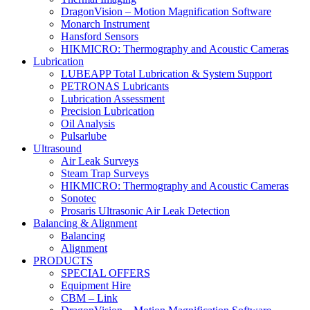
DragonVision – Motion Magnification Software
Monarch Instrument
Hansford Sensors
HIKMICRO: Thermography and Acoustic Cameras
Lubrication
LUBEAPP Total Lubrication & System Support
PETRONAS Lubricants
Lubrication Assessment
Precision Lubrication
Oil Analysis
Pulsarlube
Ultrasound
Air Leak Surveys
Steam Trap Surveys
HIKMICRO: Thermography and Acoustic Cameras
Sonotec
Prosaris Ultrasonic Air Leak Detection
Balancing & Alignment
Balancing
Alignment
PRODUCTS
SPECIAL OFFERS
Equipment Hire
CBM – Link