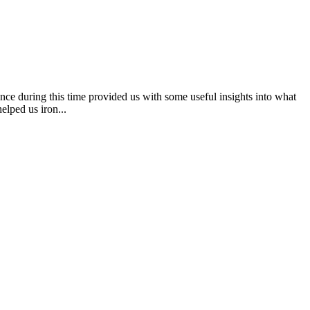
e during this time provided us with some useful insights into what
elped us iron...