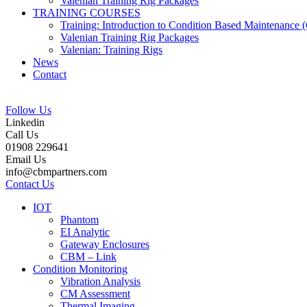
Valenian Training Rig Packages
TRAINING COURSES
Training: Introduction to Condition Based Maintenance
Valenian Training Rig Packages
Valenian: Training Rigs
News
Contact
Follow Us
Linkedin
Call Us
01908 229641
Email Us
info@cbmpartners.com
Contact Us
IOT
Phantom
EI Analytic
Gateway Enclosures
CBM – Link
Condition Monitoring
Vibration Analysis
CM Assessment
Thermal Imaging