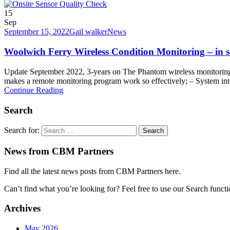
15
Sep
September 15, 2022
Gail walker
News
Woolwich Ferry Wireless Condition Monitoring – in s
Update September 2022, 3-years on The Phantom wireless monitoring s
makes a remote monitoring program work so effectively; – System inte
Continue Reading
Search
Search for:
News from CBM Partners
Find all the latest news posts from CBM Partners here.
Can’t find what you’re looking for? Feel free to use our Search funct
Archives
May 2026