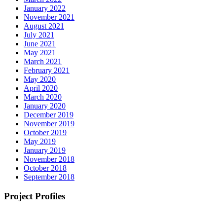
January 2022
November 2021
August 2021
July 2021
June 2021
May 2021
March 2021
February 2021
May 2020
April 2020
March 2020
January 2020
December 2019
November 2019
October 2019
May 2019
January 2019
November 2018
October 2018
September 2018
Project Profiles