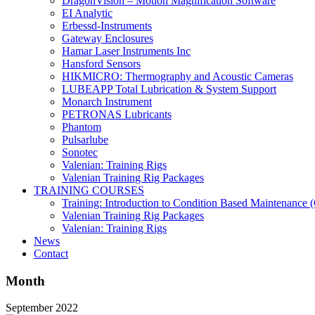
DragonVision – Motion Magnification Software
EI Analytic
Erbessd-Instruments
Gateway Enclosures
Hamar Laser Instruments Inc
Hansford Sensors
HIKMICRO: Thermography and Acoustic Cameras
LUBEAPP Total Lubrication & System Support
Monarch Instrument
PETRONAS Lubricants
Phantom
Pulsarlube
Sonotec
Valenian: Training Rigs
Valenian Training Rig Packages
TRAINING COURSES
Training: Introduction to Condition Based Maintenance
Valenian Training Rig Packages
Valenian: Training Rigs
News
Contact
Month
September 2022