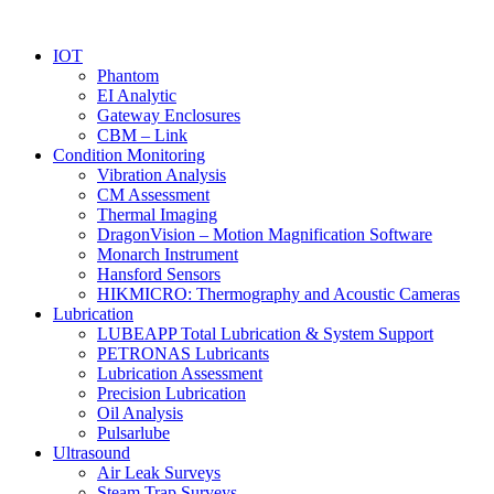
IOT
Phantom
EI Analytic
Gateway Enclosures
CBM – Link
Condition Monitoring
Vibration Analysis
CM Assessment
Thermal Imaging
DragonVision – Motion Magnification Software
Monarch Instrument
Hansford Sensors
HIKMICRO: Thermography and Acoustic Cameras
Lubrication
LUBEAPP Total Lubrication & System Support
PETRONAS Lubricants
Lubrication Assessment
Precision Lubrication
Oil Analysis
Pulsarlube
Ultrasound
Air Leak Surveys
Steam Trap Surveys