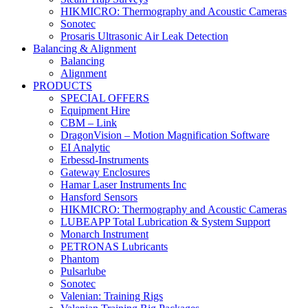
HIKMICRO: Thermography and Acoustic Cameras
Sonotec
Prosaris Ultrasonic Air Leak Detection
Balancing & Alignment
Balancing
Alignment
PRODUCTS
SPECIAL OFFERS
Equipment Hire
CBM – Link
DragonVision – Motion Magnification Software
EI Analytic
Erbessd-Instruments
Gateway Enclosures
Hamar Laser Instruments Inc
Hansford Sensors
HIKMICRO: Thermography and Acoustic Cameras
LUBEAPP Total Lubrication & System Support
Monarch Instrument
PETRONAS Lubricants
Phantom
Pulsarlube
Sonotec
Valenian: Training Rigs