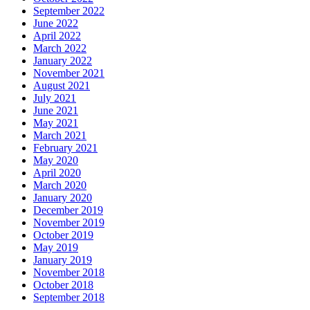
September 2022
June 2022
April 2022
March 2022
January 2022
November 2021
August 2021
July 2021
June 2021
May 2021
March 2021
February 2021
May 2020
April 2020
March 2020
January 2020
December 2019
November 2019
October 2019
May 2019
January 2019
November 2018
October 2018
September 2018