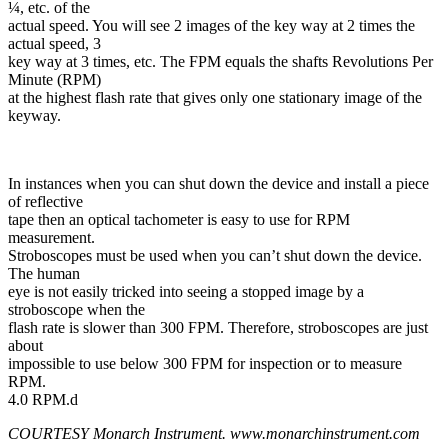
¼, etc. of the
actual speed. You will see 2 images of the key way at 2 times the
actual speed, 3
key way at 3 times, etc. The FPM equals the shafts Revolutions Per
Minute (RPM)
at the highest flash rate that gives only one stationary image of the
keyway.
In instances when you can shut down the device and install a piece
of reflective
tape then an optical tachometer is easy to use for RPM
measurement.
Stroboscopes must be used when you can’t shut down the device.
The human
eye is not easily tricked into seeing a stopped image by a
stroboscope when the
flash rate is slower than 300 FPM. Therefore, stroboscopes are just
about
impossible to use below 300 FPM for inspection or to measure
RPM.
4.0 RPM.d
COURTESY Monarch Instrument. www.monarchinstrument.com