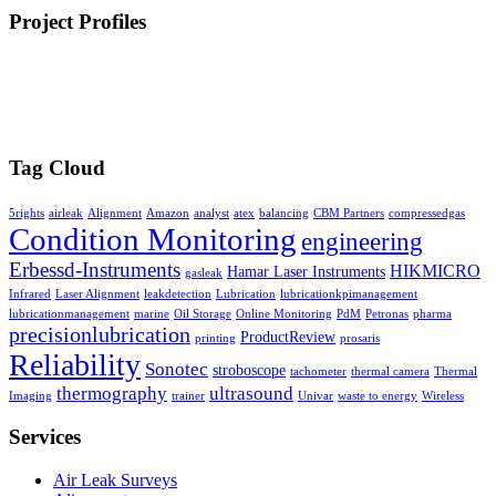
Project Profiles
Tag Cloud
5rights
airleak
Alignment
Amazon
analyst
atex
balancing
CBM Partners
compressedgas
Condition Monitoring
engineering
Erbessd-Instruments
HIKMICRO
Hamar Laser Instruments
gasleak
Infrared
Laser Alignment
leakdetection
Lubrication
lubricationkpimanagement
lubricationmanagement
marine
Oil Storage
Online Monitoring
PdM
Petronas
pharma
precisionlubrication
ProductReview
printing
prosaris
Reliability
Sonotec
stroboscope
tachometer
thermal camera
Thermal
thermography
ultrasound
Imaging
trainer
Univar
waste to energy
Wireless
Services
Air Leak Surveys