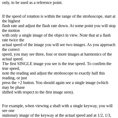
only, to be used as a reference point.
If the speed of rotation is within the range of the stroboscope, start at
the highest
flash rate and adjust the flash rate down. At some point you will stop
the motion
with only a single image of the object in view. Note that at a flash
rate twice the
actual speed of the image you will see two images. As you approach
the correct
speed, you may see three, four or more images at harmonics of the
actual speed.
The first SINGLE image you see is the true speed. To confirm the
true speed,
note the reading and adjust the stroboscope to exactly half this
reading, or just
press the ÷2 button. You should again see a single image (which
may be phase
shifted with respect to the first image seen).
For example, when viewing a shaft with a single keyway, you will
see one
stationary image of the keyway at the actual speed and at 1/2, 1/3,