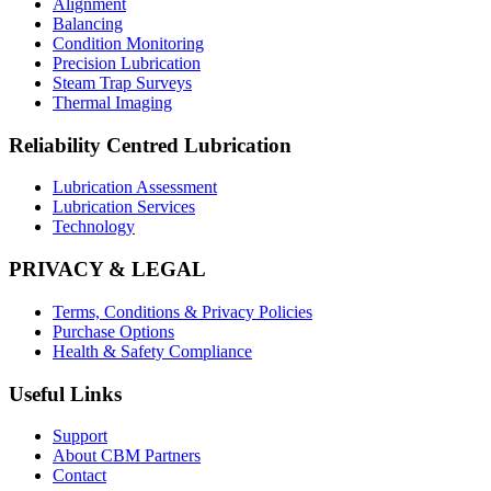
Alignment
Balancing
Condition Monitoring
Precision Lubrication
Steam Trap Surveys
Thermal Imaging
Reliability Centred Lubrication
Lubrication Assessment
Lubrication Services
Technology
PRIVACY & LEGAL
Terms, Conditions & Privacy Policies
Purchase Options
Health & Safety Compliance
Useful Links
Support
About CBM Partners
Contact