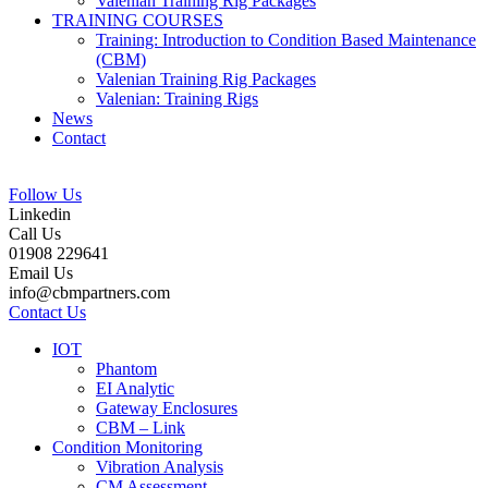
Valenian Training Rig Packages
TRAINING COURSES
Training: Introduction to Condition Based Maintenance
(CBM)
Valenian Training Rig Packages
Valenian: Training Rigs
News
Contact
Follow Us
Linkedin
Call Us
01908 229641
Email Us
info@cbmpartners.com
Contact Us
IOT
Phantom
EI Analytic
Gateway Enclosures
CBM – Link
Condition Monitoring
Vibration Analysis
CM Assessment