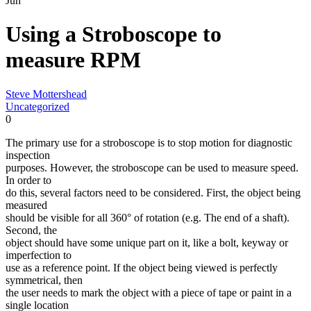
Jun
Using a Stroboscope to
measure RPM
Steve Mottershead
Uncategorized
0
The primary use for a stroboscope is to stop motion for diagnostic
inspection
purposes. However, the stroboscope can be used to measure speed.
In order to
do this, several factors need to be considered. First, the object being
measured
should be visible for all 360° of rotation (e.g. The end of a shaft).
Second, the
object should have some unique part on it, like a bolt, keyway or
imperfection to
use as a reference point. If the object being viewed is perfectly
symmetrical, then
the user needs to mark the object with a piece of tape or paint in a
single location