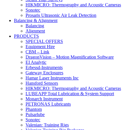
HIKMICRO: Thermography and Acoustic Cameras
Sonotec
Prosaris Ultrasonic Air Leak Detection
Balancing & Alignment
Balancing
Alignment
PRODUCTS
SPECIAL OFFERS
Equipment Hire
CBM – Link
DragonVision – Motion Magnification Software
EI Analytic
Erbessd-Instruments
Gateway Enclosures
Hamar Laser Instruments Inc
Hansford Sensors
HIKMICRO: Thermography and Acoustic Cameras
LUBEAPP Total Lubrication & System Support
Monarch Instrument
PETRONAS Lubricants
Phantom
Pulsarlube
Sonotec
Valenian: Training Rigs