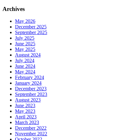
Archives
May 2026
December 2025
September 2025
July 2025
June 2025
May 2025
August 2024
July 2024
June 2024
May 2024
February 2024
January 2024
December 2023
September 2023
August 2023
June 2023
May 2023
April 2023
March 2023
December 2022
November 2022
October 2022