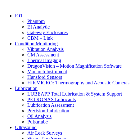
IOT
Phantom
EI Analytic
Gateway Enclosures
CBM – Link
Condition Monitoring
Vibration Analysis
CM Assessment
Thermal Imaging
DragonVision – Motion Magnification Software
Monarch Instrument
Hansford Sensors
HIKMICRO: Thermography and Acoustic Cameras
Lubrication
LUBEAPP Total Lubrication & System Support
PETRONAS Lubricants
Lubrication Assessment
Precision Lubrication
Oil Analysis
Pulsarlube
Ultrasound
Air Leak Surveys
Steam Trap Surveys