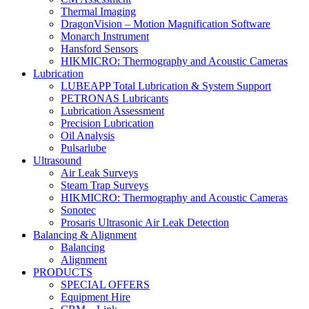
Thermal Imaging
DragonVision – Motion Magnification Software
Monarch Instrument
Hansford Sensors
HIKMICRO: Thermography and Acoustic Cameras
Lubrication
LUBEAPP Total Lubrication & System Support
PETRONAS Lubricants
Lubrication Assessment
Precision Lubrication
Oil Analysis
Pulsarlube
Ultrasound
Air Leak Surveys
Steam Trap Surveys
HIKMICRO: Thermography and Acoustic Cameras
Sonotec
Prosaris Ultrasonic Air Leak Detection
Balancing & Alignment
Balancing
Alignment
PRODUCTS
SPECIAL OFFERS
Equipment Hire