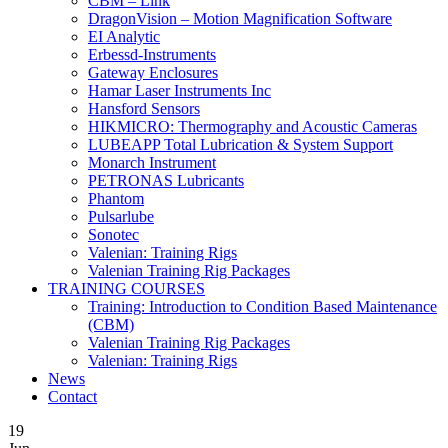
CBM – Link
DragonVision – Motion Magnification Software
EI Analytic
Erbessd-Instruments
Gateway Enclosures
Hamar Laser Instruments Inc
Hansford Sensors
HIKMICRO: Thermography and Acoustic Cameras
LUBEAPP Total Lubrication & System Support
Monarch Instrument
PETRONAS Lubricants
Phantom
Pulsarlube
Sonotec
Valenian: Training Rigs
Valenian Training Rig Packages
TRAINING COURSES
Training: Introduction to Condition Based Maintenance
(CBM)
Valenian Training Rig Packages
Valenian: Training Rigs
News
Contact
19