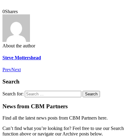
0
Shares
About the author
Steve Mottershead
Prev
Next
Search
Search for:
News from CBM Partners
Find all the latest news posts from CBM Partners here.
Can’t find what you’re looking for? Feel free to use our Search
function above or navigate our Archive posts below.